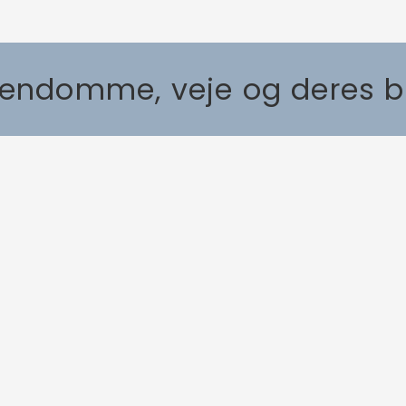
Ejendomme, veje og deres 