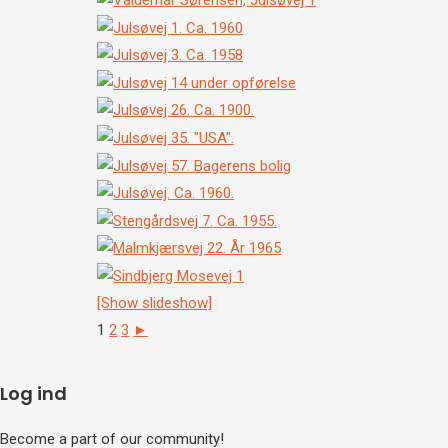
[Show slideshow]
1
2
3
►
Log ind
Become a part of our community!