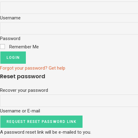
Username
Password
Remember Me
LOGIN
Forgot your password? Get help
Reset password
Recover your password
Username or E-mail
REQUEST RESET PASSWORD LINK
A password reset link will be e-mailed to you.